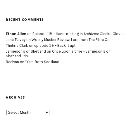
RECENT COMMENTS
Ethan Allen
on
Episode 118 – Hand-making in Archives: Cleekit Gloves
Jane Turvey
on
Woolly Mucker Review: Lore from The Fibre Co
Thelma Clark
on
episode 59 – Back it up!
Jamieson's of Shetland
on
Once upon a time – Jamieson’s of
Shetland Trip
Reelynn
on
*Yarn from Scotland
ARCHIVES
Archives