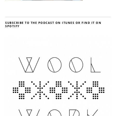
SUBSCRIBE TO THE PODCAST ON ITUNES OR FIND IT ON
SPOTIFY