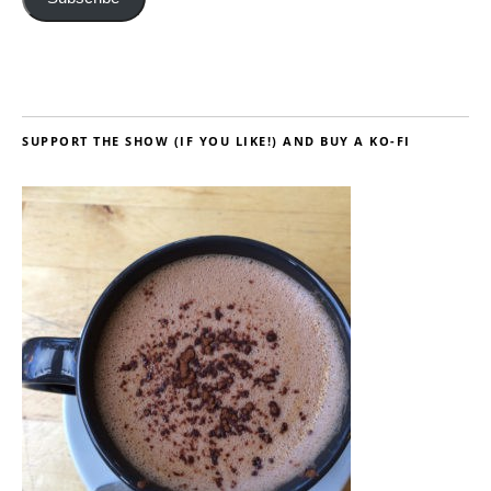
SUPPORT THE SHOW (IF YOU LIKE!) AND BUY A KO-FI