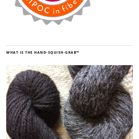
WHAT IS THE HAND-SQUISH-GRAB™