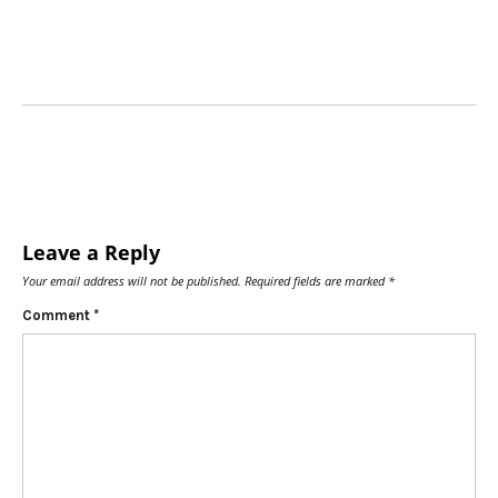
Leave a Reply
Your email address will not be published.
Required fields are marked
*
Comment
*