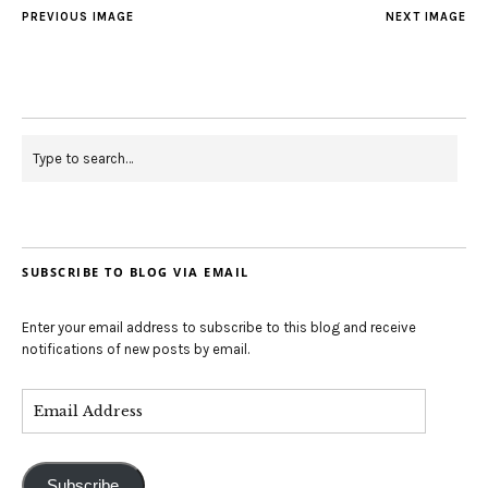
PREVIOUS IMAGE
NEXT IMAGE
SUBSCRIBE TO BLOG VIA EMAIL
Enter your email address to subscribe to this blog and receive
notifications of new posts by email.
Subscribe