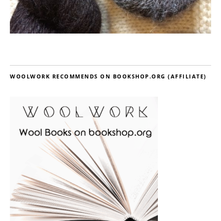
WOOLWORK RECOMMENDS ON BOOKSHOP.ORG (AFFILIATE)