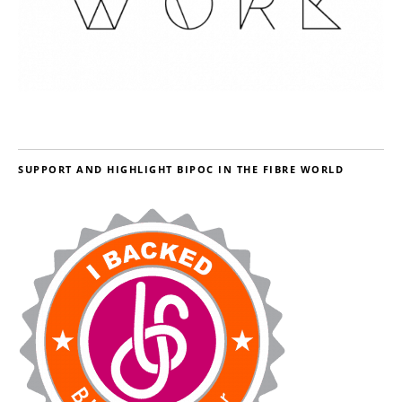
SUPPORT AND HIGHLIGHT BIPOC IN THE FIBRE WORLD