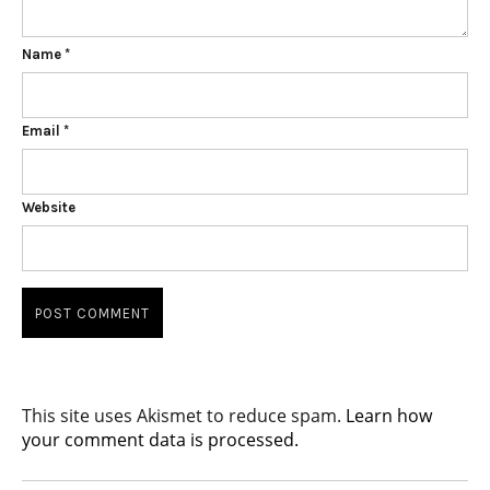
Name
*
Email
*
Website
This site uses Akismet to reduce spam.
Learn how
your comment data is processed.