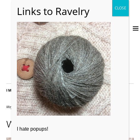
IMAGES
May 3, 2019
500 × 500
woollyelly2
I hate popups!