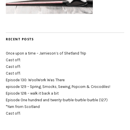
RECENT POSTS
Once upon a time – Jamieson’s of Shetland Trip
Cast off:
Cast off:
Cast off:
Episode 130: WoolWork Was There
episode 129 – Spring, Smocks, Sewing, Popcorn & Crocodiles!
Episode 128 – walk it back a bit
Episode One hundred and twenty-burble-burble-burble (127)
*Yarn from Scotland
Cast off: