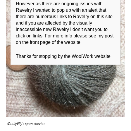
However as there are ongoing issues with
Ravelry I wanted to pop up with an alert that
there are numerous links to Ravelry on this site
and if you are affected by the visually
inaccessible new Ravelry I don’t want you to
click on links. For more info please see my post
on the front page of the website.
Thanks for stopping by the WoolWork website
WoollyElly’s spun cheviot