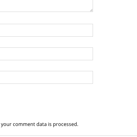
 your comment data is processed.