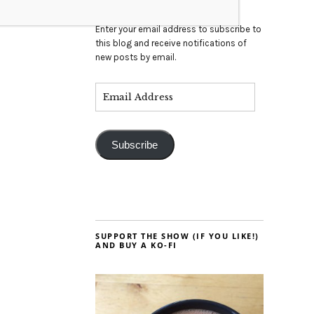
Enter your email address to subscribe to
this blog and receive notifications of
new posts by email.
Subscribe
SUPPORT THE SHOW (IF YOU LIKE!)
AND BUY A KO-FI