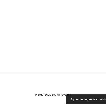
© 2012-2022 Louise Scollay
By continuing to use the sit