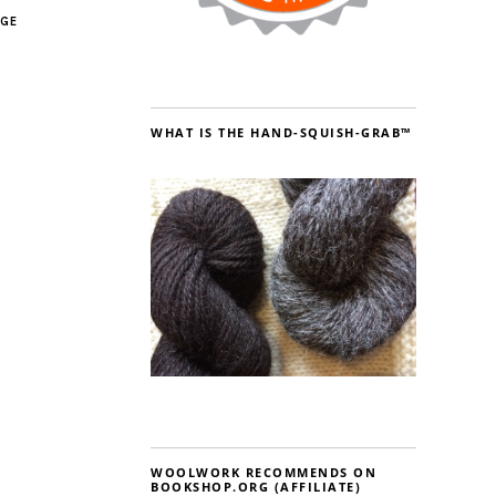
AGE
WHAT IS THE HAND-SQUISH-GRAB™
WOOLWORK RECOMMENDS ON
BOOKSHOP.ORG (AFFILIATE)