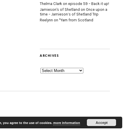
Thelma Clark
on
episode 59 – Back it up!
Jamieson's of Shetland
on
Once upon a
time – Jamieson’s of Shetland Trip
Reelynn
on
*Yarn from Scotland
ARCHIVES
Archives
Accept
e, you agree to the use of cookies.
more information