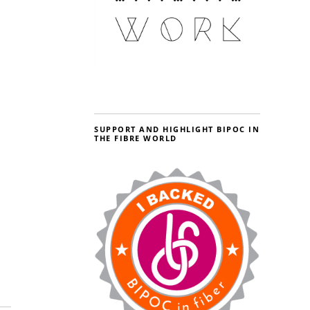
SUPPORT AND HIGHLIGHT BIPOC IN
THE FIBRE WORLD