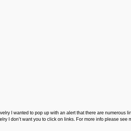
ork
Podcast
Wool Exploration
ry I wanted to pop up with an alert that there are numerous link
lry I don’t want you to click on links. For more info please see 