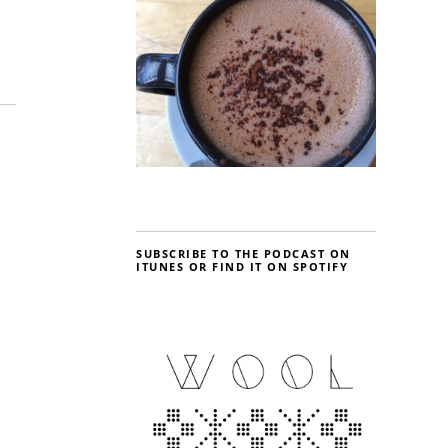
SUBSCRIBE TO THE PODCAST ON
ITUNES OR FIND IT ON SPOTIFY