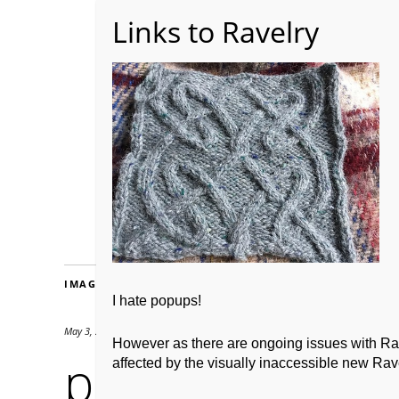
Home
About WoolW
IMAGES
I hate popups!
May 3, 2019
500 × 375
However as there are ongoing issues with Ravel
practicalcat2
affected by the visually inaccessible new Rave