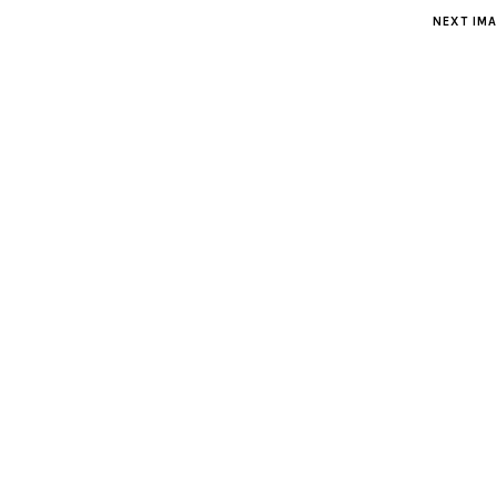
NEXT IM