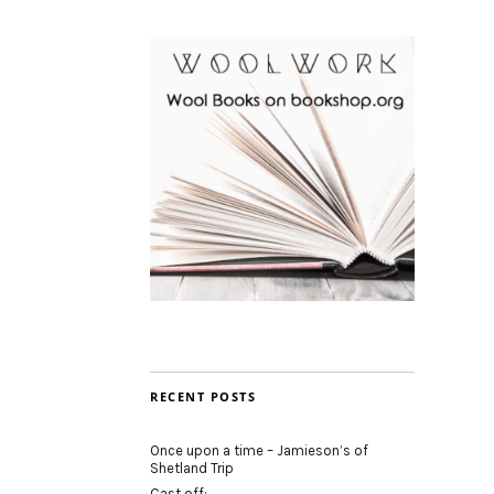
RECENT POSTS
Once upon a time – Jamieson’s of
Shetland Trip
Cast off: