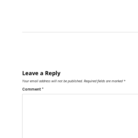
Leave a Reply
Your email address will not be published.
Required fields are marked
*
Comment
*