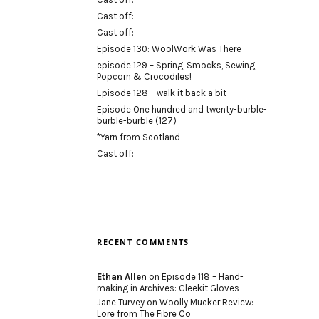
Cast off:
Cast off:
Episode 130: WoolWork Was There
episode 129 – Spring, Smocks, Sewing,
Popcorn & Crocodiles!
Episode 128 – walk it back a bit
Episode One hundred and twenty-burble-
burble-burble (127)
*Yarn from Scotland
Cast off:
RECENT COMMENTS
Ethan Allen
on
Episode 118 – Hand-
making in Archives: Cleekit Gloves
Jane Turvey
on
Woolly Mucker Review:
Lore from The Fibre Co