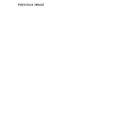
PREVIOUS IMAGE