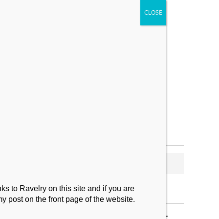
My Makes
Contact
s to Ravelry on this site and if you are
my post on the front page of the website.
SUBSCRIBE TO BLOG VIA EMAIL