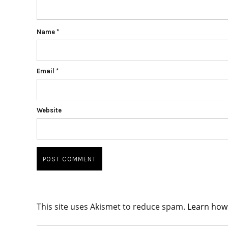
Name
*
Email
*
Website
This site uses Akismet to reduce spam.
Learn how