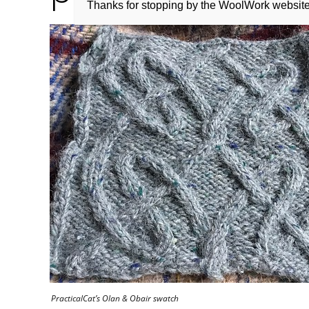
Thanks for stopping by the WoolWork websit
PracticalCat’s Olan & Obair swatch