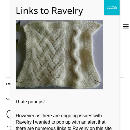
IMAGES
May 3, 2019
640 × 508
I hate popups!
Cheviot post full-felt
However as there are ongoing issues with
Ravelry I wanted to pop up with an alert that
2nd wash.
there are numerous links to Ravelry on this site