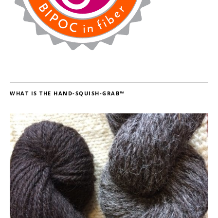
WHAT IS THE HAND-SQUISH-GRAB™