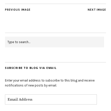
PREVIOUS IMAGE
NEXT IMAGE
SUBSCRIBE TO BLOG VIA EMAIL
Enter your email address to subscribe to this blog and receive
notifications of new posts by email.