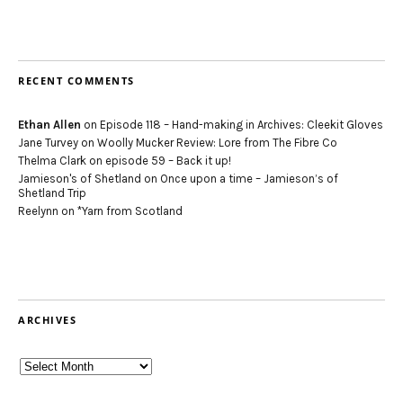
RECENT COMMENTS
Ethan Allen
on
Episode 118 – Hand-making in Archives: Cleekit Gloves
Jane Turvey
on
Woolly Mucker Review: Lore from The Fibre Co
Thelma Clark
on
episode 59 – Back it up!
Jamieson's of Shetland
on
Once upon a time – Jamieson’s of
Shetland Trip
Reelynn
on
*Yarn from Scotland
ARCHIVES
Archives