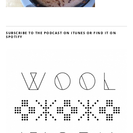
SUBSCRIBE TO THE PODCAST ON ITUNES OR FIND IT ON
SPOTIFY