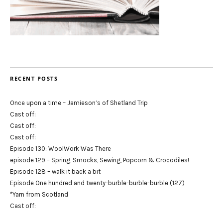
RECENT POSTS
Once upon a time – Jamieson’s of Shetland Trip
Cast off:
Cast off:
Cast off:
Episode 130: WoolWork Was There
episode 129 – Spring, Smocks, Sewing, Popcorn & Crocodiles!
Episode 128 – walk it back a bit
Episode One hundred and twenty-burble-burble-burble (127)
*Yarn from Scotland
Cast off: