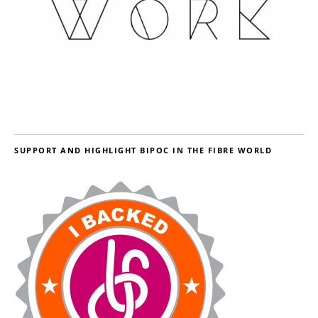
SUPPORT AND HIGHLIGHT BIPOC IN THE FIBRE WORLD