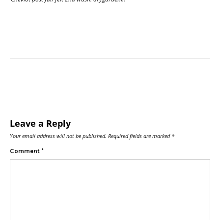
Leave a Reply
Your email address will not be published.
Required fields are marked
*
Comment
*