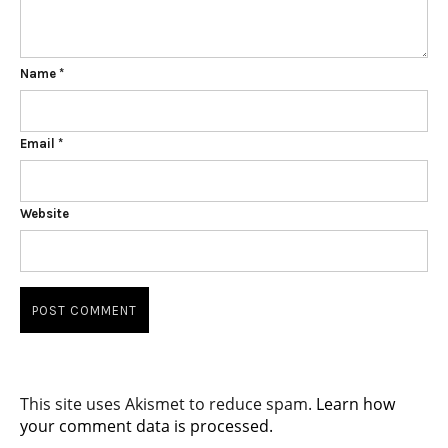
Name
*
Email
*
Website
This site uses Akismet to reduce spam.
Learn how
your comment data is processed.