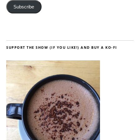
Subscribe
SUPPORT THE SHOW (IF YOU LIKE!) AND BUY A KO-FI