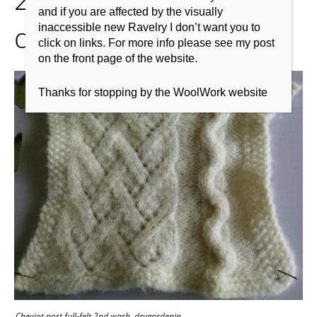
and if you are affected by the visually
drygardenin
inaccessible new Ravelry I don’t want you to
click on links. For more info please see my post
on the front page of the website.
Thanks for stopping by the WoolWork website
Cheviot post full-felt 2nd wash. drygardenin