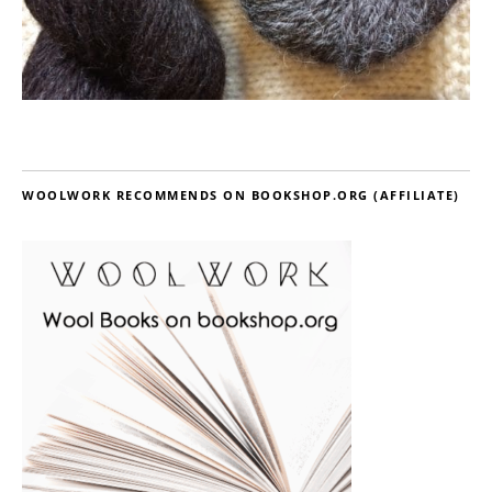
WOOLWORK RECOMMENDS ON BOOKSHOP.ORG (AFFILIATE)