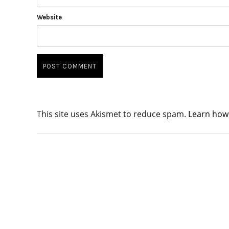
Website
This site uses Akismet to reduce spam.
Learn how