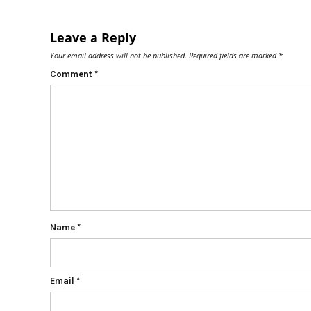
Leave a Reply
Your email address will not be published.
Required fields are marked
*
Comment
*
Name
*
Email
*