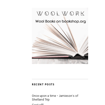
RECENT POSTS
Once upon a time – Jamieson’s of
Shetland Trip
Cast off: