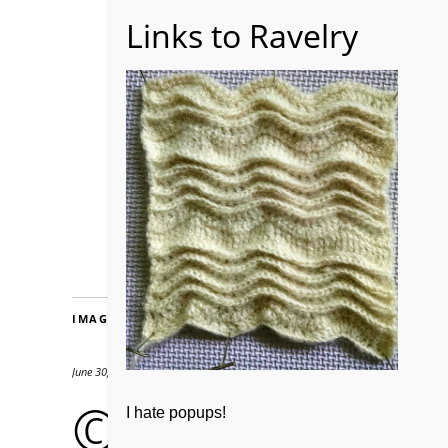
Home
About WoolW
IMAGES
June 30, 2018
580 × 640
© drygardening
I hate popups!