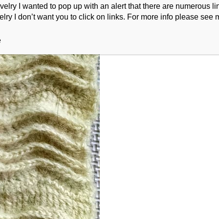
ry I wanted to pop up with an alert that there are numerous link
lry I don’t want you to click on links. For more info please see 
e