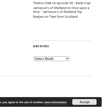
Thelma Clark
on
episode 59 – Back it up!
Jamieson's of Shetland
on
Once upon a
time – Jamieson’s of Shetland Trip
Reelynn
on
*Yarn from Scotland
ARCHIVES
Archives
Accept
e, you agree to the use of cookies.
more information