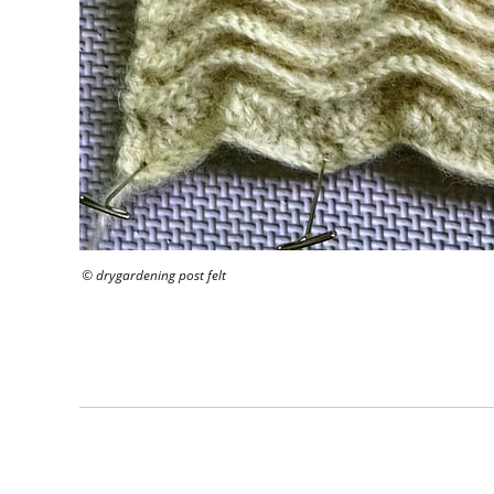
© drygardening post felt