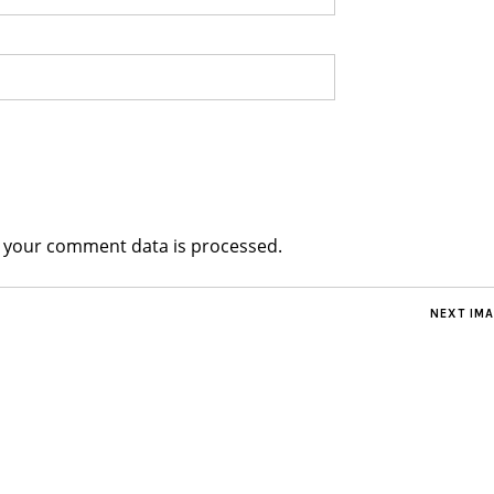
 your comment data is processed.
NEXT IM