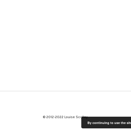
© 2012-2022 Louise Scollay
By continuing to use the sit