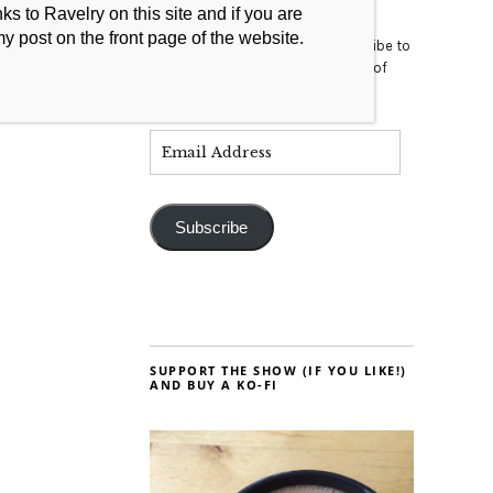
s to Ravelry on this site and if you are
my post on the front page of the website.
Enter your email address to subscribe to
this blog and receive notifications of
new posts by email.
Subscribe
SUPPORT THE SHOW (IF YOU LIKE!)
AND BUY A KO-FI