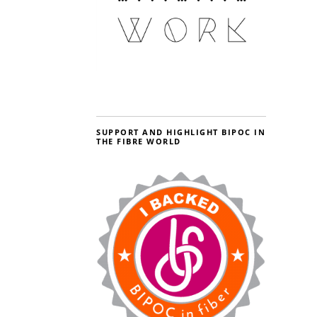
SUPPORT AND HIGHLIGHT BIPOC IN
THE FIBRE WORLD