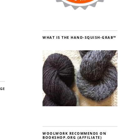
WHAT IS THE HAND-SQUISH-GRAB™
AGE
WOOLWORK RECOMMENDS ON
BOOKSHOP.ORG (AFFILIATE)