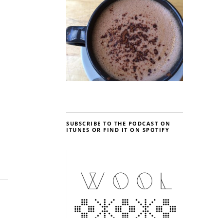
SUBSCRIBE TO THE PODCAST ON
ITUNES OR FIND IT ON SPOTIFY