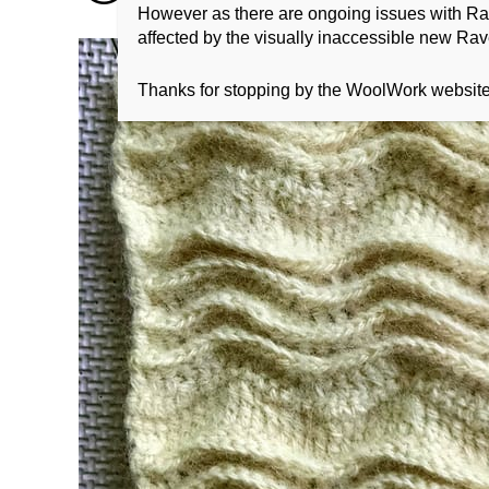
However as there are ongoing issues with Ravel
affected by the visually inaccessible new Rave
Thanks for stopping by the WoolWork websit