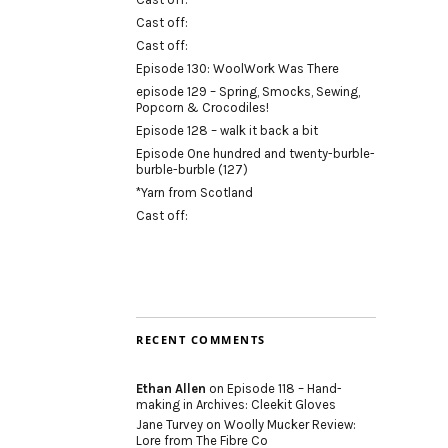
Cast off:
Cast off:
Episode 130: WoolWork Was There
episode 129 – Spring, Smocks, Sewing,
Popcorn & Crocodiles!
Episode 128 – walk it back a bit
Episode One hundred and twenty-burble-
burble-burble (127)
*Yarn from Scotland
Cast off:
RECENT COMMENTS
Ethan Allen
on
Episode 118 – Hand-
making in Archives: Cleekit Gloves
Jane Turvey
on
Woolly Mucker Review:
Lore from The Fibre Co