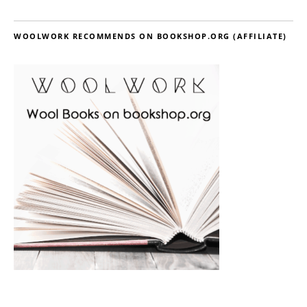
WOOLWORK RECOMMENDS ON BOOKSHOP.ORG (AFFILIATE)