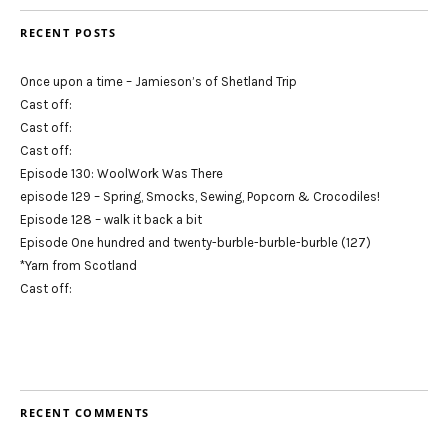
RECENT POSTS
Once upon a time – Jamieson’s of Shetland Trip
Cast off:
Cast off:
Cast off:
Episode 130: WoolWork Was There
episode 129 – Spring, Smocks, Sewing, Popcorn & Crocodiles!
Episode 128 – walk it back a bit
Episode One hundred and twenty-burble-burble-burble (127)
*Yarn from Scotland
Cast off:
RECENT COMMENTS