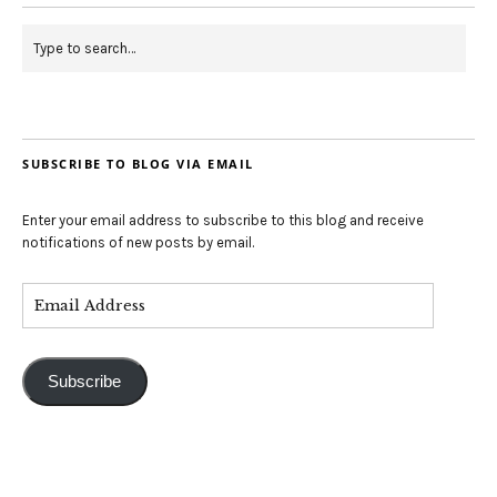
SUBSCRIBE TO BLOG VIA EMAIL
Enter your email address to subscribe to this blog and receive
notifications of new posts by email.
Subscribe