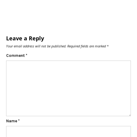
Leave a Reply
Your email address will not be published.
Required fields are marked
*
Comment
*
Name
*