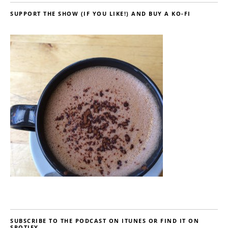
SUPPORT THE SHOW (IF YOU LIKE!) AND BUY A KO-FI
SUBSCRIBE TO THE PODCAST ON ITUNES OR FIND IT ON
SPOTIFY