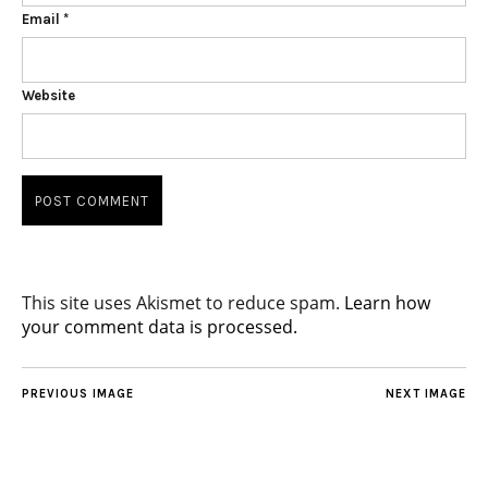
Email
*
Website
This site uses Akismet to reduce spam.
Learn how
your comment data is processed.
PREVIOUS IMAGE
NEXT IMAGE