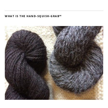
WHAT IS THE HAND-SQUISH-GRAB™