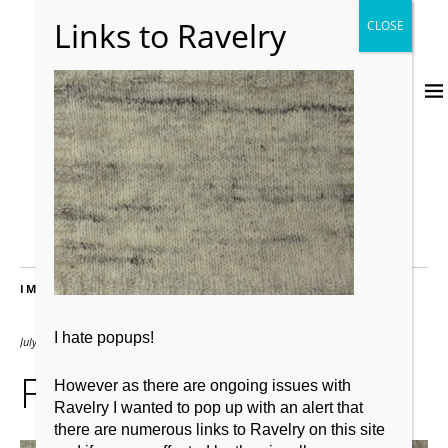
IMAGES
I hate popups!
July 17, 2017
1600 × 1200
Fras
However as there are ongoing issues with
Ravelry I wanted to pop up with an alert that
there are numerous links to Ravelry on this site