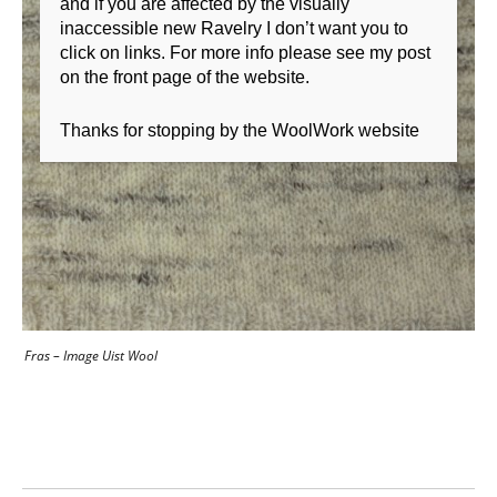
and if you are affected by the visually
inaccessible new Ravelry I don’t want you to
click on links. For more info please see my post
on the front page of the website.
Thanks for stopping by the WoolWork website
Fras – Image Uist Wool