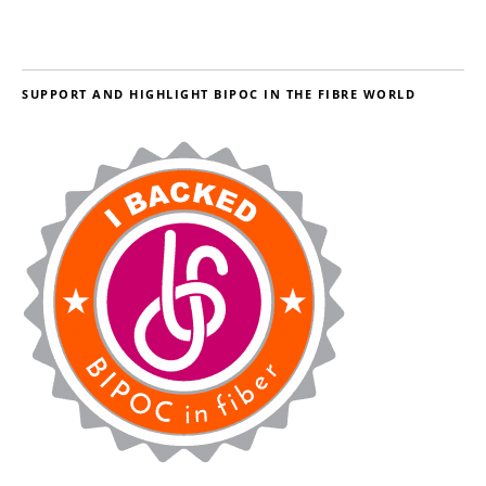
SUPPORT AND HIGHLIGHT BIPOC IN THE FIBRE WORLD