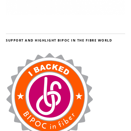
SUPPORT AND HIGHLIGHT BIPOC IN THE FIBRE WORLD