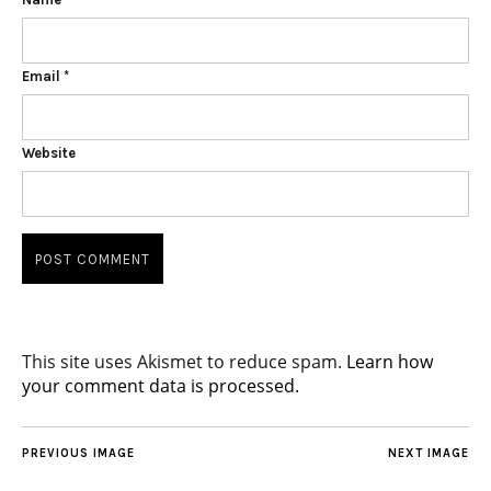
Email
*
Website
This site uses Akismet to reduce spam.
Learn how
your comment data is processed.
PREVIOUS IMAGE
NEXT IMAGE