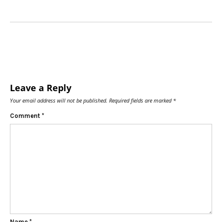
Leave a Reply
Your email address will not be published.
Required fields are marked
*
Comment
*
Name
*