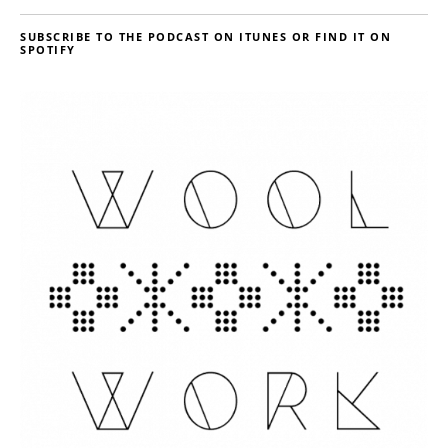
SUBSCRIBE TO THE PODCAST ON ITUNES OR FIND IT ON
SPOTIFY