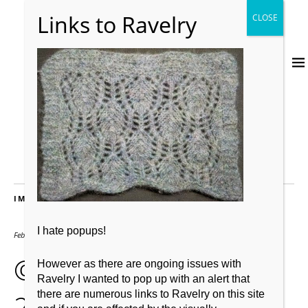
IMAGES
I hate popups!
February 2, 2019
640 × 476
© drygardening post
However as there are ongoing issues with
Ravelry I wanted to pop up with an alert that
2nd was
there are numerous links to Ravelry on this site