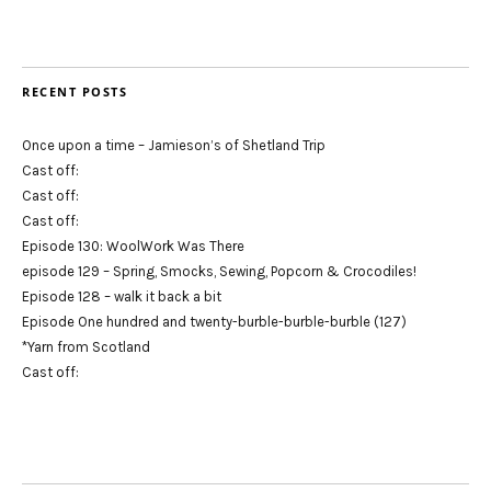
RECENT POSTS
Once upon a time – Jamieson’s of Shetland Trip
Cast off:
Cast off:
Cast off:
Episode 130: WoolWork Was There
episode 129 – Spring, Smocks, Sewing, Popcorn & Crocodiles!
Episode 128 – walk it back a bit
Episode One hundred and twenty-burble-burble-burble (127)
*Yarn from Scotland
Cast off: