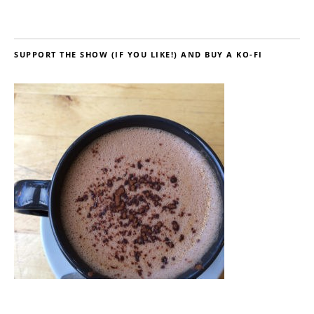
SUPPORT THE SHOW (IF YOU LIKE!) AND BUY A KO-FI