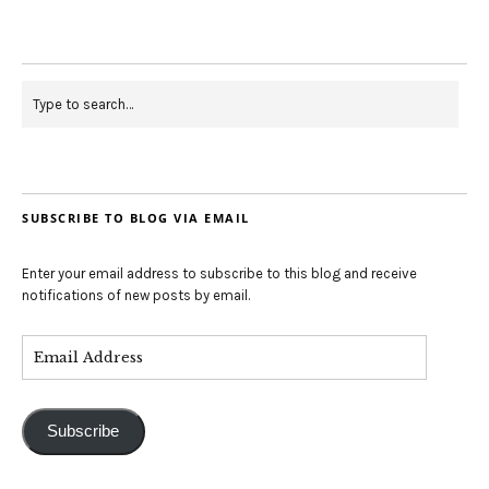
SUBSCRIBE TO BLOG VIA EMAIL
Enter your email address to subscribe to this blog and receive
notifications of new posts by email.
Subscribe