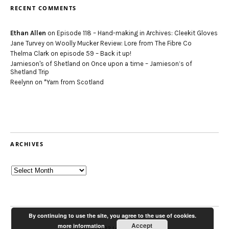
RECENT COMMENTS
Ethan Allen
on
Episode 118 – Hand-making in Archives: Cleekit Gloves
Jane Turvey
on
Woolly Mucker Review: Lore from The Fibre Co
Thelma Clark
on
episode 59 – Back it up!
Jamieson's of Shetland
on
Once upon a time – Jamieson’s of
Shetland Trip
Reelynn
on
*Yarn from Scotland
ARCHIVES
Archives
By continuing to use the site, you agree to the use of cookies.
Accept
more information
© 2012-2022 Louise Scollay