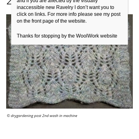
and if you are affected by the visually
inaccessible new Ravelry I don’t want you to
click on links. For more info please see my post
on the front page of the website.
Thanks for stopping by the WoolWork website
© drygardening post 2nd wash in machine