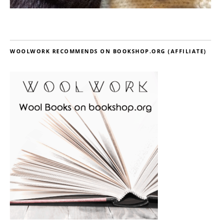
WOOLWORK RECOMMENDS ON BOOKSHOP.ORG (AFFILIATE)