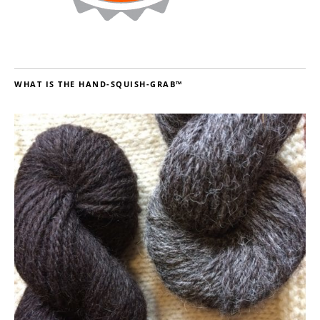
WHAT IS THE HAND-SQUISH-GRAB™