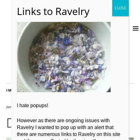
IMAGES
I hate popups!
June 1, 2011
2667 × 2000
DSCF3924 (2)
However as there are ongoing issues with
Ravelry I wanted to pop up with an alert that
there are numerous links to Ravelry on this site