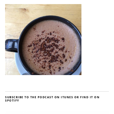
SUBSCRIBE TO THE PODCAST ON ITUNES OR FIND IT ON
SPOTIFY