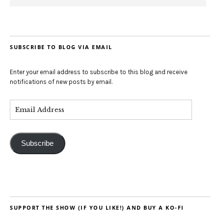
SUBSCRIBE TO BLOG VIA EMAIL
Enter your email address to subscribe to this blog and receive
notifications of new posts by email.
Subscribe
SUPPORT THE SHOW (IF YOU LIKE!) AND BUY A KO-FI