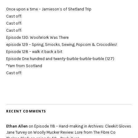
Once upon a time – Jamieson’s of Shetland Trip
Cast off:
Cast off:
Cast off:
Episode 130: WoolWork Was There
episode 129 – Spring, Smocks, Sewing, Popcorn & Crocodiles!
Episode 128 – walk it back a bit
Episode One hundred and twenty-burble-burble-burble (127)
*Yarn from Scotland
Cast off:
RECENT COMMENTS
Ethan Allen
on
Episode 118 – Hand-making in Archives: Cleekit Gloves
Jane Turvey
on
Woolly Mucker Review: Lore from The Fibre Co