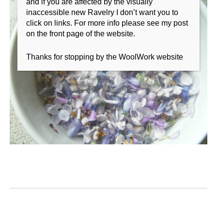
and if you are affected by the visually
inaccessible new Ravelry I don’t want you to
click on links. For more info please see my post
on the front page of the website.
Thanks for stopping by the WoolWork website