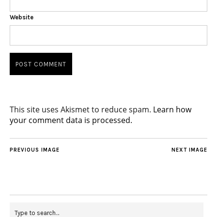
Website
This site uses Akismet to reduce spam.
Learn how
your comment data is processed.
PREVIOUS IMAGE
NEXT IMAGE