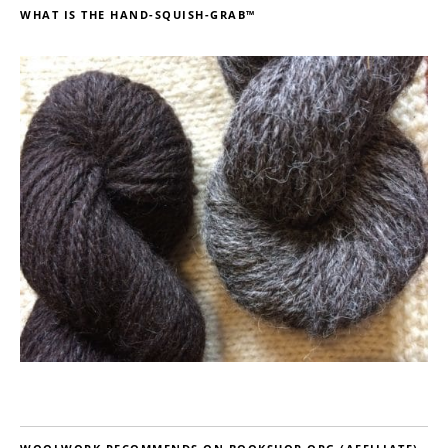
WHAT IS THE HAND-SQUISH-GRAB™