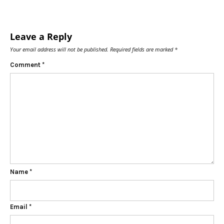
Leave a Reply
Your email address will not be published.
Required fields are marked
*
Comment
*
Name
*
Email
*