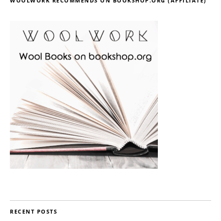
WOOLWORK RECOMMENDS ON BOOKSHOP.ORG (AFFILIATE)
RECENT POSTS