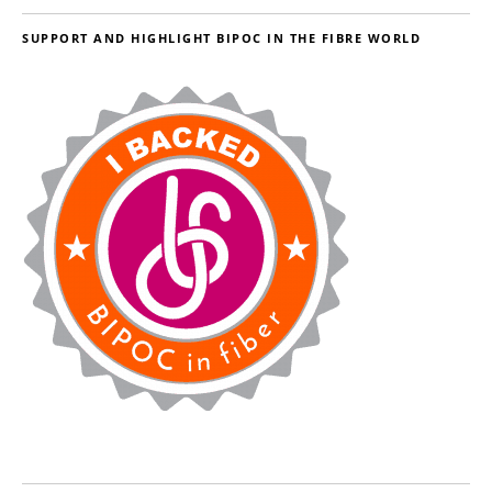
SUPPORT AND HIGHLIGHT BIPOC IN THE FIBRE WORLD