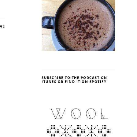
AGE
SUBSCRIBE TO THE PODCAST ON
ITUNES OR FIND IT ON SPOTIFY