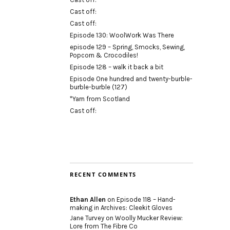
Cast off:
Cast off:
Episode 130: WoolWork Was There
episode 129 – Spring, Smocks, Sewing,
Popcorn & Crocodiles!
Episode 128 – walk it back a bit
Episode One hundred and twenty-burble-
burble-burble (127)
*Yarn from Scotland
Cast off:
RECENT COMMENTS
Ethan Allen
on
Episode 118 – Hand-
making in Archives: Cleekit Gloves
Jane Turvey
on
Woolly Mucker Review:
Lore from The Fibre Co