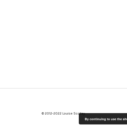
© 2012-2022 Louise Scollay
By continuing to use the sit