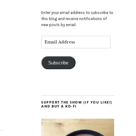
Enter your email address to subscribe to
this blog and receive notifications of
new posts by email.
Subscribe
SUPPORT THE SHOW (IF YOU LIKE!)
AND BUY A KO-FI