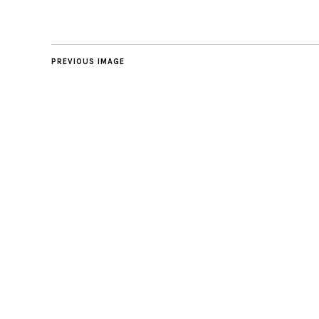
PREVIOUS IMAGE