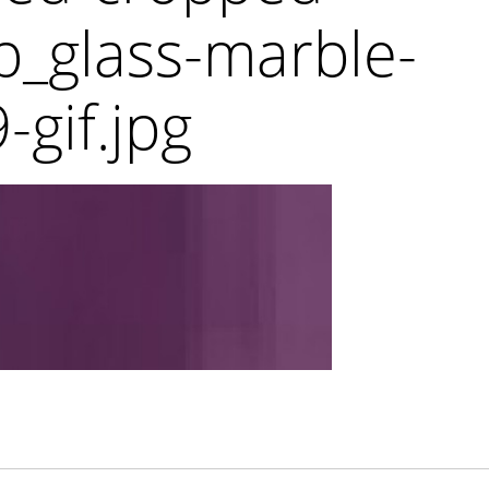
_glass-marble-
-gif.jpg