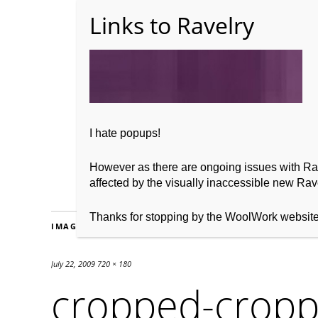
Home
About WoolW
I hate popups!
However as there are ongoing issues with Ravel
affected by the visually inaccessible new Rave
Thanks for stopping by the WoolWork websit
IMAGES
July 22, 2009
720 × 180
cropped-cropp