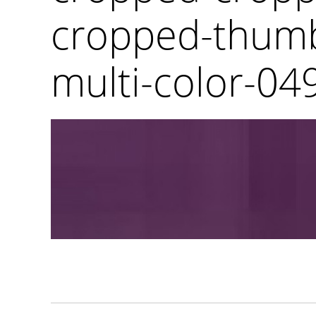
cropped-thumb
multi-color-049