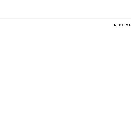
NEXT IM