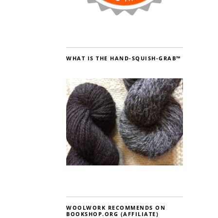
WHAT IS THE HAND-SQUISH-GRAB™
WOOLWORK RECOMMENDS ON
BOOKSHOP.ORG (AFFILIATE)