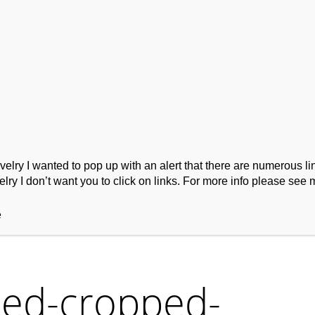
ork
Podcast
Wool Exploration
ry I wanted to pop up with an alert that there are numerous link
lry I don’t want you to click on links. For more info please see 
e
ed-cropped-