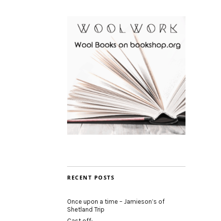
RECENT POSTS
Once upon a time – Jamieson’s of
Shetland Trip
Cast off: