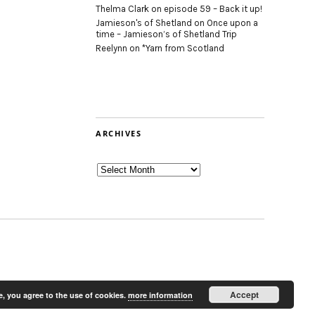
Thelma Clark
on
episode 59 – Back it up!
Jamieson's of Shetland
on
Once upon a
time – Jamieson’s of Shetland Trip
Reelynn
on
*Yarn from Scotland
ARCHIVES
Archives
Accept
e, you agree to the use of cookies.
more information