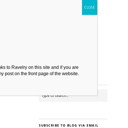
My Makes
Contact
s to Ravelry on this site and if you are
my post on the front page of the website.
SUBSCRIBE TO BLOG VIA EMAIL