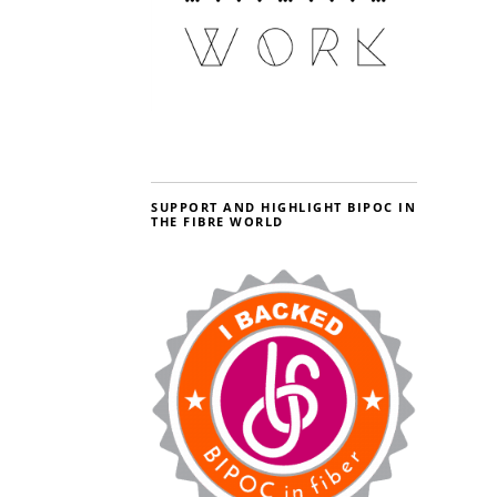
SUPPORT AND HIGHLIGHT BIPOC IN
THE FIBRE WORLD