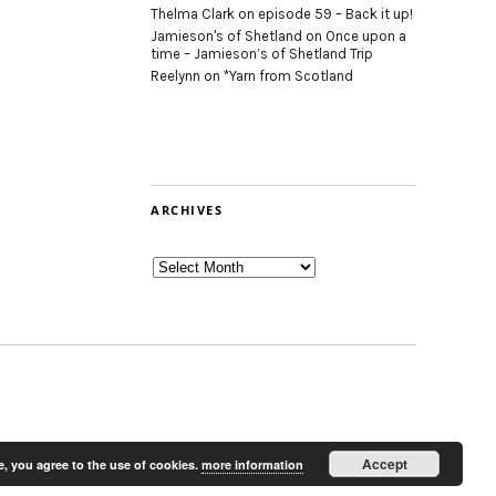
Thelma Clark
on
episode 59 – Back it up!
Jamieson's of Shetland
on
Once upon a
time – Jamieson’s of Shetland Trip
Reelynn
on
*Yarn from Scotland
ARCHIVES
Archives
Accept
e, you agree to the use of cookies.
more information