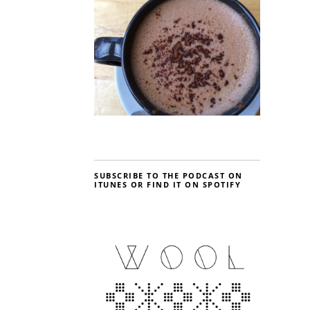
SUBSCRIBE TO THE PODCAST ON
ITUNES OR FIND IT ON SPOTIFY