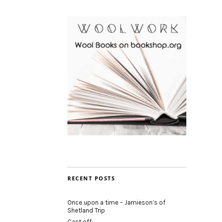
RECENT POSTS
Once upon a time – Jamieson’s of
Shetland Trip
Cast off: