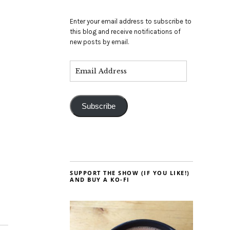
Enter your email address to subscribe to
this blog and receive notifications of
new posts by email.
Subscribe
SUPPORT THE SHOW (IF YOU LIKE!)
AND BUY A KO-FI