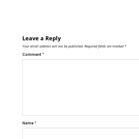
Leave a Reply
Your email address will not be published.
Required fields are marked
*
Comment
*
Name
*