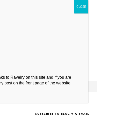
My Makes
Contact
s to Ravelry on this site and if you are
my post on the front page of the website.
SUBSCRIBE TO BLOG VIA EMAIL