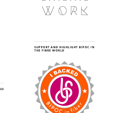
SUPPORT AND HIGHLIGHT BIPOC IN
THE FIBRE WORLD
AGE