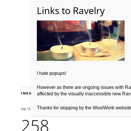
Home
About WoolW
I hate popups!
However as there are ongoing issues with Ravel
IMAGES
affected by the visually inaccessible new Rave
Thanks for stopping by the WoolWork websit
July 15, 2012
1692 × 780
258