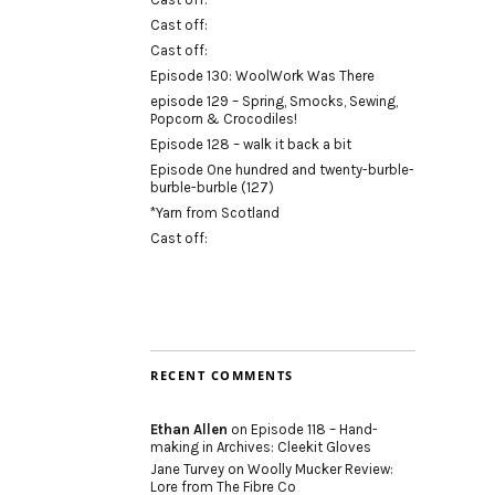
Cast off:
Cast off:
Episode 130: WoolWork Was There
episode 129 – Spring, Smocks, Sewing,
Popcorn & Crocodiles!
Episode 128 – walk it back a bit
Episode One hundred and twenty-burble-
burble-burble (127)
*Yarn from Scotland
Cast off:
RECENT COMMENTS
Ethan Allen
on
Episode 118 – Hand-
making in Archives: Cleekit Gloves
Jane Turvey
on
Woolly Mucker Review:
Lore from The Fibre Co