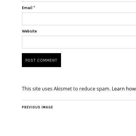
Email
*
Website
This site uses Akismet to reduce spam.
Learn how
PREVIOUS IMAGE