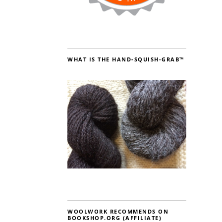
WHAT IS THE HAND-SQUISH-GRAB™
WOOLWORK RECOMMENDS ON
BOOKSHOP.ORG (AFFILIATE)