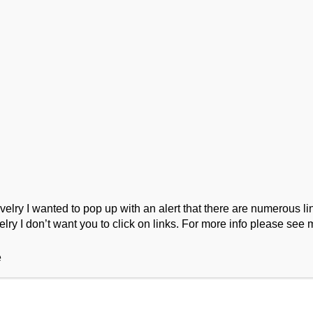
ork
Podcast
Wool Exploration
ry I wanted to pop up with an alert that there are numerous link
lry I don’t want you to click on links. For more info please see 
e