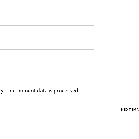
 your comment data is processed.
NEXT IM