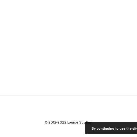
© 2012-2022 Louise Scollay
By continuing to use the sit