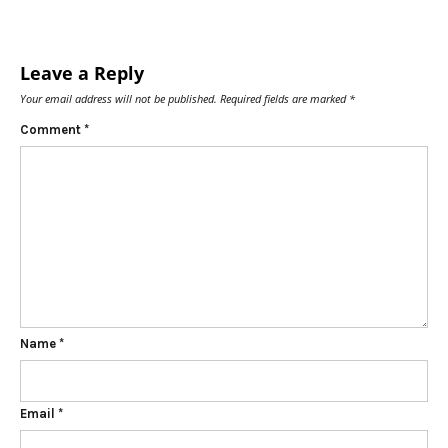
Leave a Reply
Your email address will not be published.
Required fields are marked
*
Comment
*
Name
*
Email
*