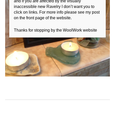
and if you are affected by the visually
inaccessible new Ravelry I don’t want you to
click on links. For more info please see my post
on the front page of the website.
Thanks for stopping by the WoolWork website