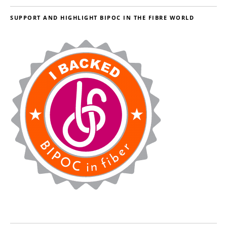
SUPPORT AND HIGHLIGHT BIPOC IN THE FIBRE WORLD