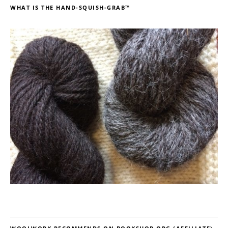
WHAT IS THE HAND-SQUISH-GRAB™