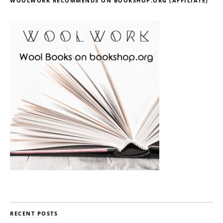
WOOLWORK RECOMMENDS ON BOOKSHOP.ORG (AFFILIATE)
RECENT POSTS