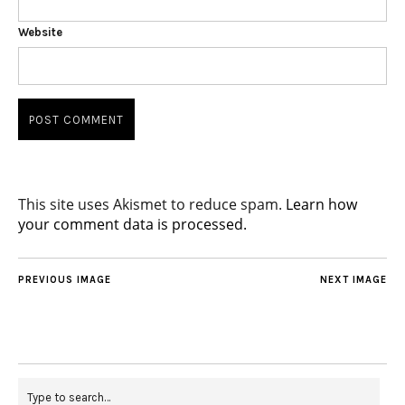
Website
This site uses Akismet to reduce spam.
Learn how
your comment data is processed.
PREVIOUS IMAGE
NEXT IMAGE