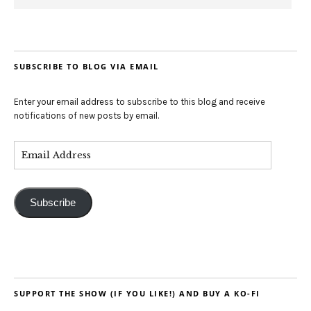
SUBSCRIBE TO BLOG VIA EMAIL
Enter your email address to subscribe to this blog and receive
notifications of new posts by email.
Subscribe
SUPPORT THE SHOW (IF YOU LIKE!) AND BUY A KO-FI