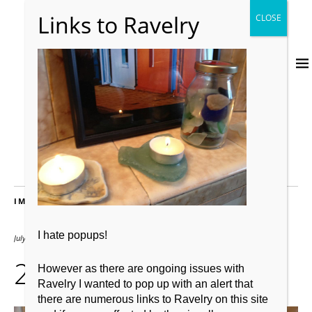
IMAGES
I hate popups!
July 15, 2012
2667 × 2000
242
However as there are ongoing issues with
Ravelry I wanted to pop up with an alert that
there are numerous links to Ravelry on this site