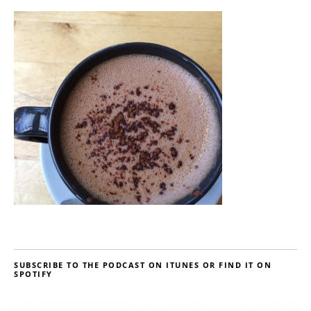
SUBSCRIBE TO THE PODCAST ON ITUNES OR FIND IT ON
SPOTIFY