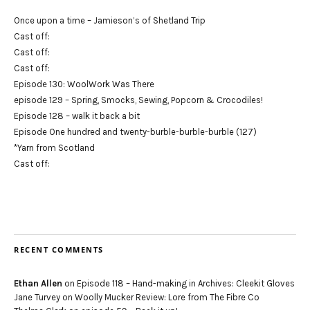
Once upon a time – Jamieson’s of Shetland Trip
Cast off:
Cast off:
Cast off:
Episode 130: WoolWork Was There
episode 129 – Spring, Smocks, Sewing, Popcorn & Crocodiles!
Episode 128 – walk it back a bit
Episode One hundred and twenty-burble-burble-burble (127)
*Yarn from Scotland
Cast off:
RECENT COMMENTS
Ethan Allen
on
Episode 118 – Hand-making in Archives: Cleekit Gloves
Jane Turvey
on
Woolly Mucker Review: Lore from The Fibre Co