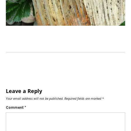
Leave a Reply
Your email address will not be published.
Required fields are marked
*
Comment
*