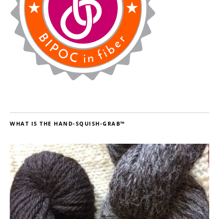
WHAT IS THE HAND-SQUISH-GRAB™