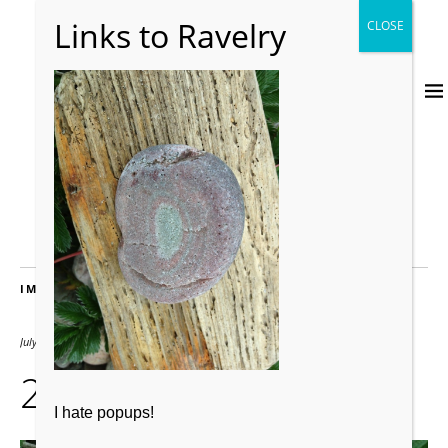
IMAGES
July 24, 2012
2000 × 2667
226
I hate popups!