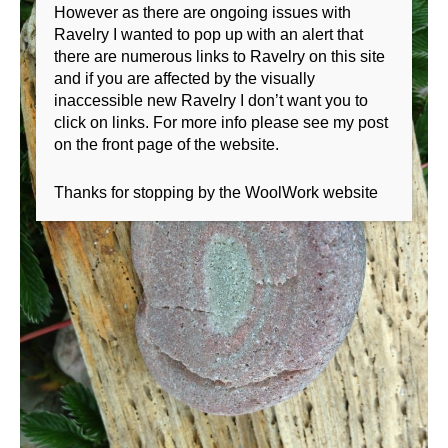
However as there are ongoing issues with
Ravelry I wanted to pop up with an alert that
there are numerous links to Ravelry on this site
and if you are affected by the visually
inaccessible new Ravelry I don’t want you to
click on links. For more info please see my post
on the front page of the website.
Thanks for stopping by the WoolWork website