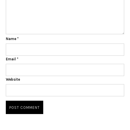
Name
*
Email
*
Website