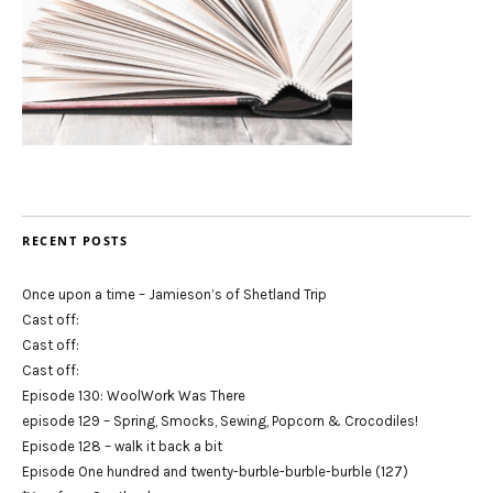
RECENT POSTS
Once upon a time – Jamieson’s of Shetland Trip
Cast off:
Cast off:
Cast off:
Episode 130: WoolWork Was There
episode 129 – Spring, Smocks, Sewing, Popcorn & Crocodiles!
Episode 128 – walk it back a bit
Episode One hundred and twenty-burble-burble-burble (127)