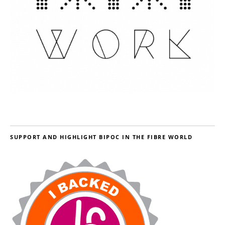
SUPPORT AND HIGHLIGHT BIPOC IN THE FIBRE WORLD