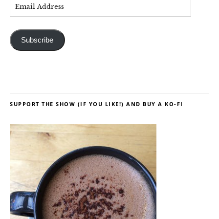
Subscribe
SUPPORT THE SHOW (IF YOU LIKE!) AND BUY A KO-FI