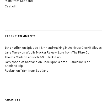
*Yarn from Scotland
Cast off:
RECENT COMMENTS
Ethan Allen
on
Episode 118 – Hand-making in Archives: Cleekit Gloves
Jane Turvey
on
Woolly Mucker Review: Lore from The Fibre Co
Thelma Clark
on
episode 59 – Back it up!
Jamieson's of Shetland
on
Once upon a time – Jamieson’s of
Shetland Trip
Reelynn
on
*Yarn from Scotland
ARCHIVES