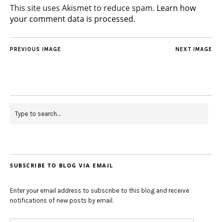
This site uses Akismet to reduce spam.
Learn how
your comment data is processed.
PREVIOUS IMAGE
NEXT IMAGE
SUBSCRIBE TO BLOG VIA EMAIL
Enter your email address to subscribe to this blog and receive
notifications of new posts by email.