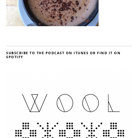
SUBSCRIBE TO THE PODCAST ON ITUNES OR FIND IT ON
SPOTIFY