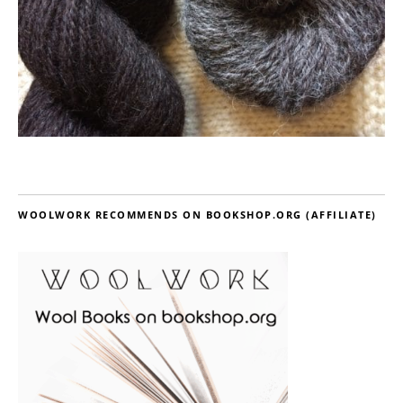
WOOLWORK RECOMMENDS ON BOOKSHOP.ORG (AFFILIATE)