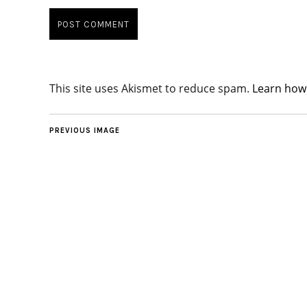
This site uses Akismet to reduce spam.
Learn how
PREVIOUS IMAGE