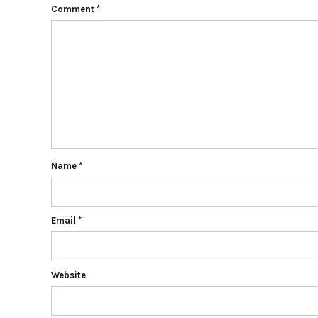
Comment
*
Name
*
Email
*
Website