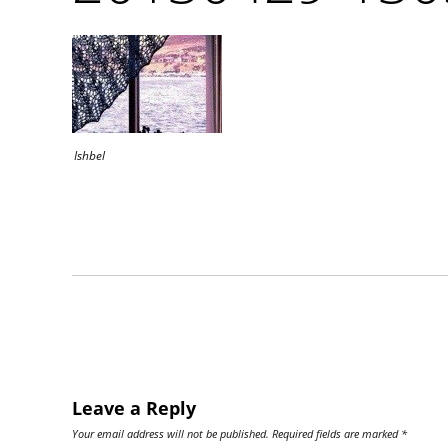
Ishbel
Leave a Reply
Your email address will not be published.
Required fields are marked
*