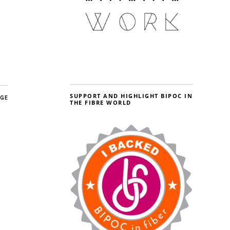
SUPPORT AND HIGHLIGHT BIPOC IN
AGE
THE FIBRE WORLD