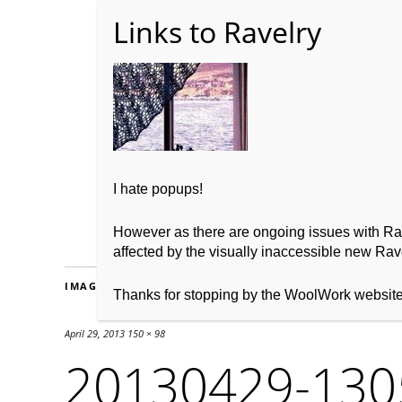
Home
About WoolW
I hate popups!
However as there are ongoing issues with Ravel
affected by the visually inaccessible new Rave
IMAGES
Thanks for stopping by the WoolWork websit
April 29, 2013
150 × 98
20130429-130