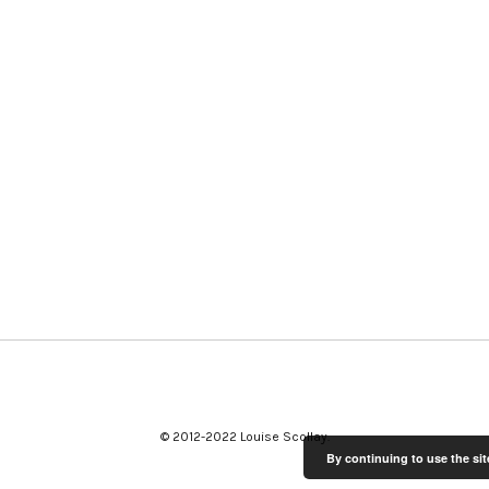
© 2012-2022 Louise Scollay
By continuing to use the sit