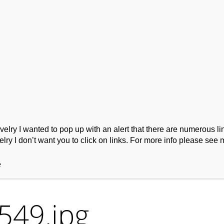
ork
Podcast
Wool Exploration
ry I wanted to pop up with an alert that there are numerous link
lry I don’t want you to click on links. For more info please see 
e
549.jpg