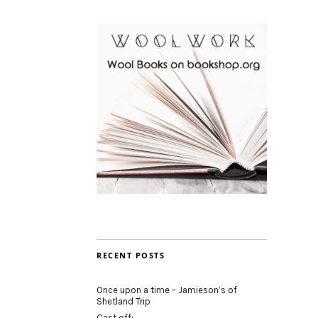
RECENT POSTS
Once upon a time – Jamieson’s of
Shetland Trip
Cast off: