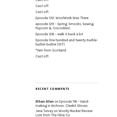
Cast off:
Cast off:
Episode 130: WoolWork Was There
episode 129 – Spring, Smocks, Sewing,
Popcorn & Crocodiles!
Episode 128 – walk it back a bit
Episode One hundred and twenty-burble-
burble-burble (127)
*Yarn from Scotland
Cast off:
RECENT COMMENTS
Ethan Allen
on
Episode 118 – Hand-
making in Archives: Cleekit Gloves
Jane Turvey
on
Woolly Mucker Review:
Lore from The Fibre Co