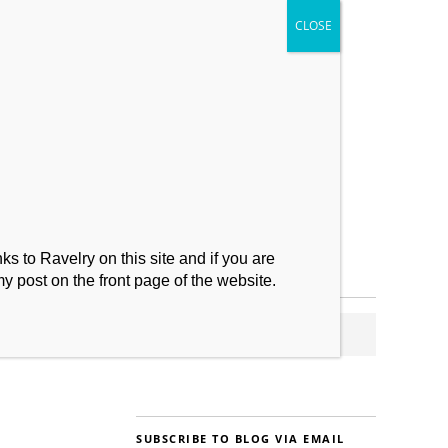
My Makes
Contact
s to Ravelry on this site and if you are
my post on the front page of the website.
SUBSCRIBE TO BLOG VIA EMAIL