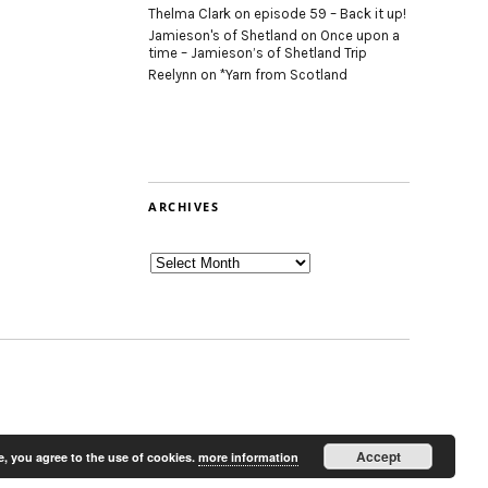
Thelma Clark
on
episode 59 – Back it up!
Jamieson's of Shetland
on
Once upon a
time – Jamieson’s of Shetland Trip
Reelynn
on
*Yarn from Scotland
ARCHIVES
Archives
Accept
e, you agree to the use of cookies.
more information