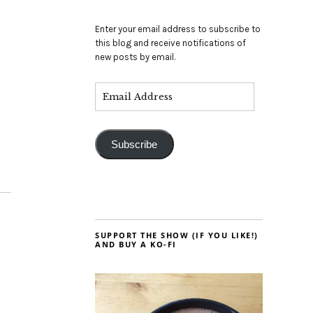
Enter your email address to subscribe to
this blog and receive notifications of
new posts by email.
Subscribe
SUPPORT THE SHOW (IF YOU LIKE!)
AND BUY A KO-FI