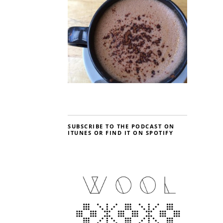
SUBSCRIBE TO THE PODCAST ON
ITUNES OR FIND IT ON SPOTIFY