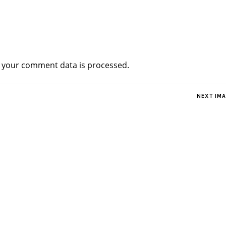
 your comment data is processed.
NEXT IM