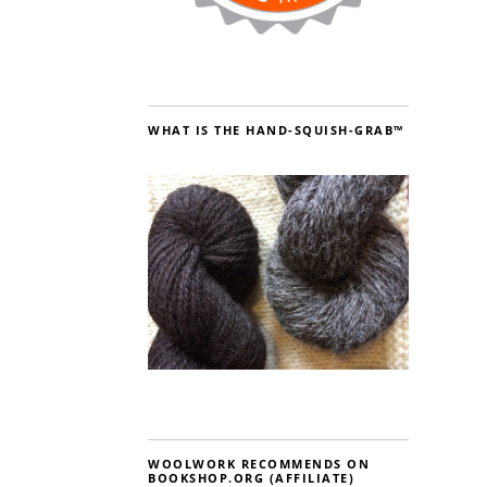
WHAT IS THE HAND-SQUISH-GRAB™
WOOLWORK RECOMMENDS ON
BOOKSHOP.ORG (AFFILIATE)