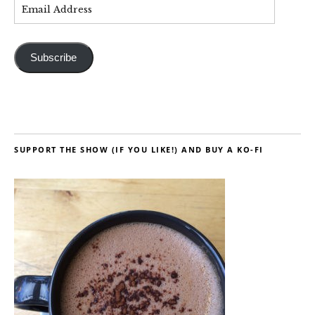
Subscribe
SUPPORT THE SHOW (IF YOU LIKE!) AND BUY A KO-FI