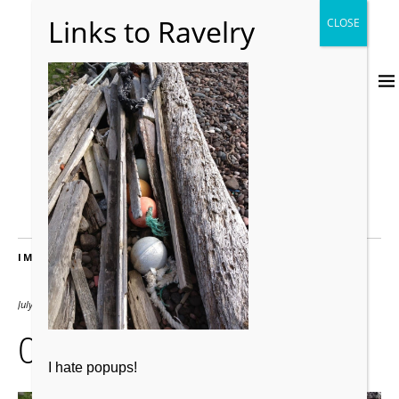
IMAGES
July 24, 2012
2000 × 2667
066
I hate popups!