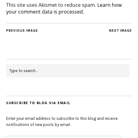
This site uses Akismet to reduce spam.
Learn how
your comment data is processed.
PREVIOUS IMAGE
NEXT IMAGE
SUBSCRIBE TO BLOG VIA EMAIL
Enter your email address to subscribe to this blog and receive
notifications of new posts by email.