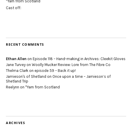
*Yarn from Scotland
Cast off:
RECENT COMMENTS
Ethan Allen
on
Episode 118 – Hand-making in Archives: Cleekit Gloves
Jane Turvey
on
Woolly Mucker Review: Lore from The Fibre Co
Thelma Clark
on
episode 59 – Back it up!
Jamieson's of Shetland
on
Once upon a time – Jamieson’s of
Shetland Trip
Reelynn
on
*Yarn from Scotland
ARCHIVES