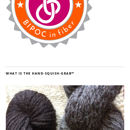
WHAT IS THE HAND-SQUISH-GRAB™