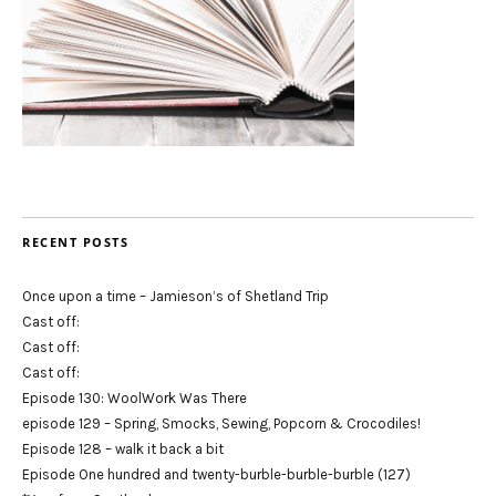
RECENT POSTS
Once upon a time – Jamieson’s of Shetland Trip
Cast off:
Cast off:
Cast off:
Episode 130: WoolWork Was There
episode 129 – Spring, Smocks, Sewing, Popcorn & Crocodiles!
Episode 128 – walk it back a bit
Episode One hundred and twenty-burble-burble-burble (127)