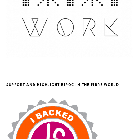
SUPPORT AND HIGHLIGHT BIPOC IN THE FIBRE WORLD