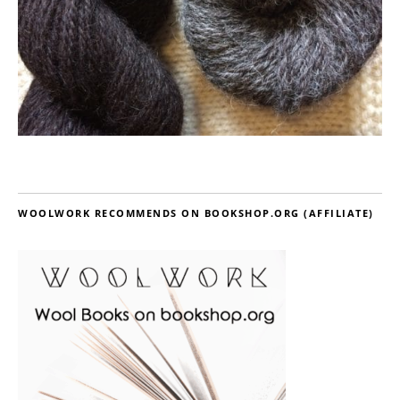
WOOLWORK RECOMMENDS ON BOOKSHOP.ORG (AFFILIATE)