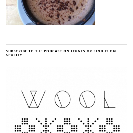
SUBSCRIBE TO THE PODCAST ON ITUNES OR FIND IT ON
SPOTIFY