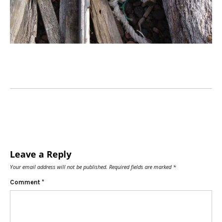
Leave a Reply
Your email address will not be published.
Required fields are marked
*
Comment
*