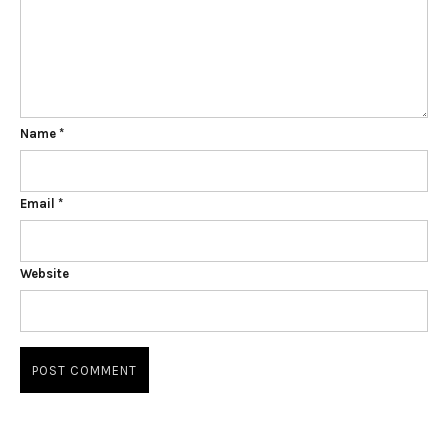
Name
*
Email
*
Website