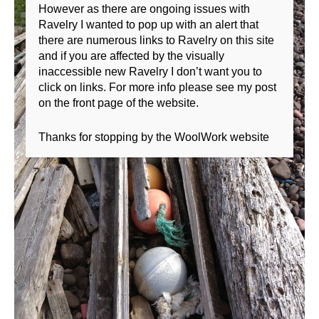
However as there are ongoing issues with
Ravelry I wanted to pop up with an alert that
there are numerous links to Ravelry on this site
and if you are affected by the visually
inaccessible new Ravelry I don’t want you to
click on links. For more info please see my post
on the front page of the website.
Thanks for stopping by the WoolWork website